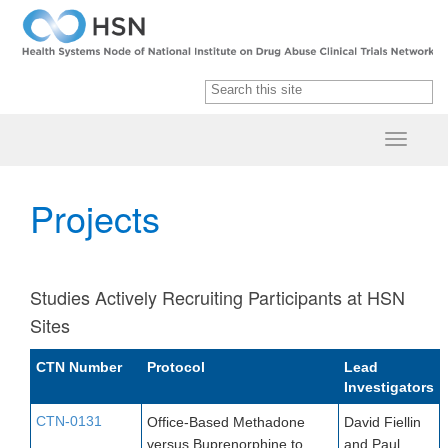
Projects
Studies Actively Recruiting Participants at HSN
Sites
CTN Num​ber​​
Protocol
Lead
Investigators
CTN-0131
Office-Based Methadone
David Fiellin
versus Buprenorphine to
and Paul