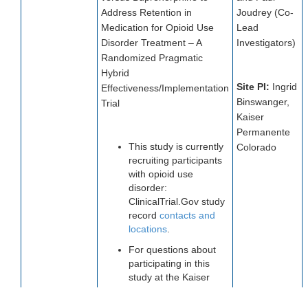
Address Retention in
Joudrey (Co-
Medication for Opioid Use
Lead
Disorder Treatment – A
Investigators)
Randomized Pragmatic
Hybrid
Site PI:
Ingrid
Effectiveness/Implementation
Binswanger,
Trial
Kaiser
Permanente
This study is currently
Colorado
recruiting participants
with opioid use
disorder:
ClinicalTrial.Gov study
record
contacts and
locations
.
For questions about
participating in this
study at the Kaiser
Permanente Colorado
location, please email