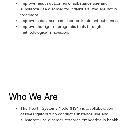
Improve health outcomes of substance use and
substance use disorder for individuals who are not in
treatment.
Improve substance use disorder treatment outcomes.
Improve the rigor of pragmatic trials through
methodological innovation.
Who We Are
The Health Systems Node (HSN) is a collaboration
of investigators who conduct substance use and
substance use disorder research embedded in health
systems across the United States.