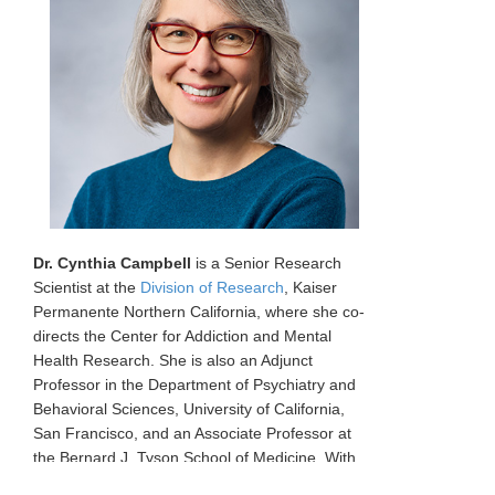
Dr. Cynthia Campbell
is a Senior Research
Scientist at the
Division of Research
, Kaiser
Permanente Northern California, where she co-
directs the Center for Addiction and Mental
Health Research. She is also an Adjunct
Professor in the Department of Psychiatry and
Behavioral Sciences, University of California,
San Francisco, and an Associate Professor at
the Bernard J. Tyson School of Medicine. With
two decades of experience, Dr. Campbell's