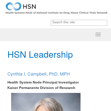
HSN Leade​rship
Cynthia I. Campbell, PhD, MPH
Health System Node Principal Investigator
Kaiser Permanente Division of Research